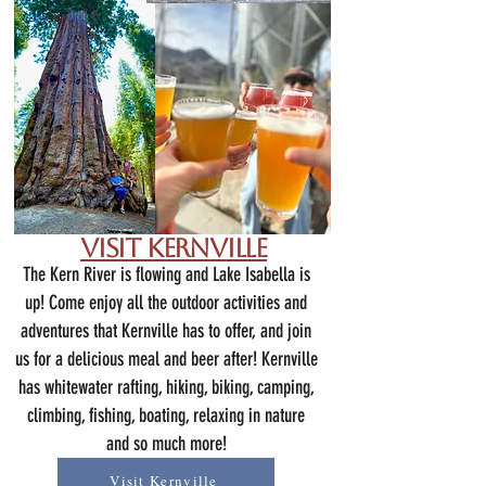
Visit Kernville
The Kern River is flowing and Lake Isabella is
up! Come enjoy all the outdoor activities and
adventures that Kernville has to offer, and join
us for a delicious meal and beer after! Kernville
has whitewater rafting, h
iking, biking, camping,
climbing, fishing, boating, relaxing in nature
and so much more!
Visit Kernville