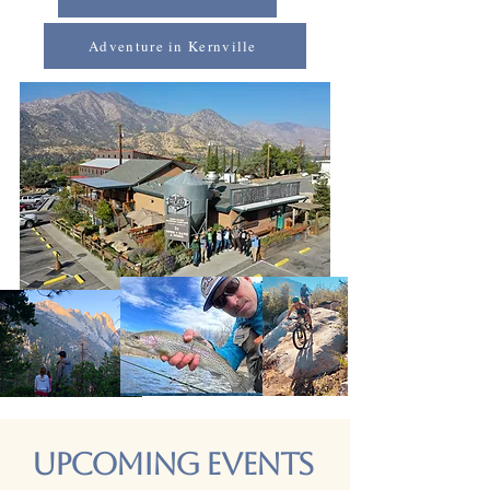
Adventure in Kernville
Upcoming Events