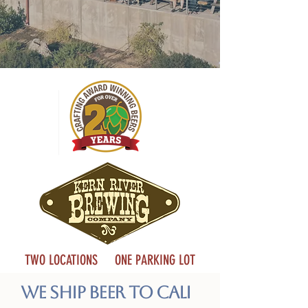
TWO LOCATIONS ONE PARKING LOT
We Ship Beer to Cali