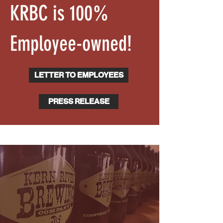
KRBC is 100%
Employee-owned!
LETTER TO EMPLOYEES
PRESS RELEASE