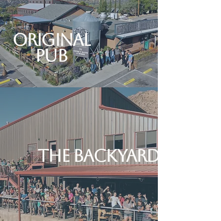
Original
Pub
The Backyard