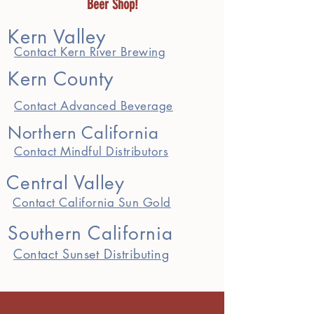
Beer Shop!
Kern Valley
Contact Kern River Brewing
Kern County
Contact Advanced Beverage
Northern California
Contact Mindful Distributors
Central Valley
Contact California Sun Gold
Southern California
Contact Sunset Distributing