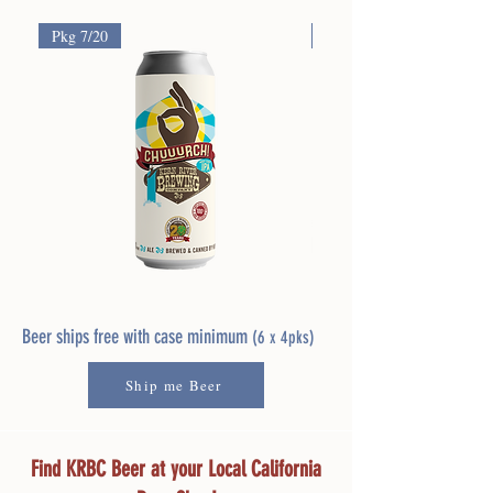
Pkg 7/20
Pkg 7/13
Chuuurch!
River
West
Buddy
Coast
Pale
Beer ships free with case minimum
(6 x 4pks)
IPA
Ale
Ship me Beer
Find KRBC Beer at your Local California