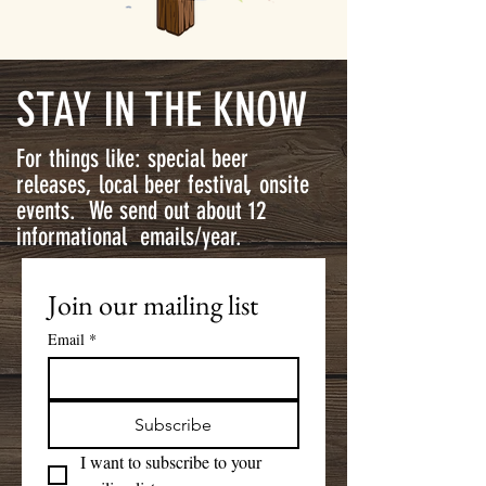
STAY IN THE KNOW
For things like: special beer
releases, local beer festival, onsite
events. We send out about 12
informational emails/year.
Join our mailing list
Email
*
Subscribe
I want to subscribe to your 