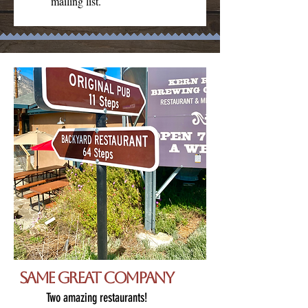
mailing list.
Same great company
Two amazing restaurants!