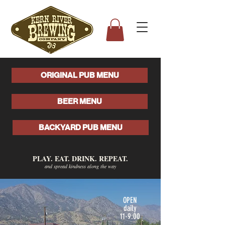
ORIGINAL PUB MENU
BEER MENU
BACKYARD PUB MENU
PLAY. EAT. DRINK. REPEAT.
and spread kindness along the way
OPEN
daily
11-9:00