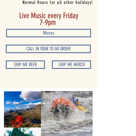
Normal Hours for all other holidays!
Live Music every Friday
7-9pm
Menus
CALL IN YOUR TO GO ORDER
SHIP ME BEER
SHIP ME MERCH