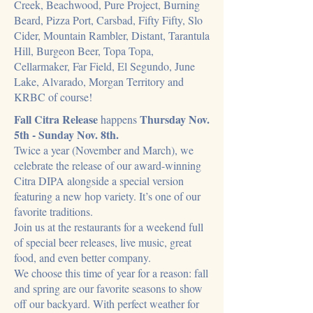
Creek, Beachwood, Pure Project, Burning
Beard, Pizza Port, Carsbad, Fifty Fifty, Slo
Cider, Mountain Rambler, Distant, Tarantula
Hill, Burgeon Beer, Topa Topa,
Cellarmaker, Far Field, El Segundo, June
Lake, Alvarado, Morgan Territory and
KRBC of course!
Fall Citra Release
Thursday Nov.
happens
5th - Sunday Nov. 8th.
Twice a year (November and March), we
celebrate the release of our award-winning
Citra DIPA alongside a special version
featuring a new hop variety. It’s one of our
favorite traditions.
Join us at the restaurants for a weekend full
of special beer releases, live music, great
food, and even better company.
We choose this time of year for a reason: fall
and spring are our favorite seasons to show
off our backyard. With perfect weather for