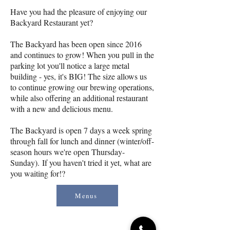
Have you had the pleasure of enjoying our
Backyard Restaurant yet?
The Backyard has been open since 2016
and continues to grow! When you pull in the
parking lot you'll notice a large metal
building - yes, it's BIG! The size allows us
to continue growing our brewing operations,
while also offering an additional restaurant
with a new and delicious menu.
The Backyard is open 7 days a week spring
through fall for lunch and dinner (winter/off-
season hours we're open Thursday-
Sunday).
If you haven't tried it yet, what are
you waiting for!?
Menus