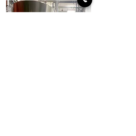
Live Music
Every Friday Night, 8
-10pm