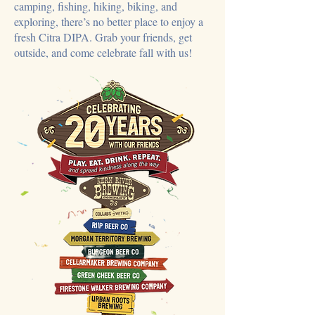
camping, fishing, hiking, biking, and
exploring, there’s no better place to enjoy a
fresh Citra DIPA. Grab your friends, get
outside, and come celebrate fall with us!