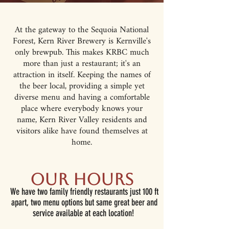
At the gateway to the Sequoia National
Forest, Kern River Brewery is Kernville's
only brewpub. This makes KRBC much
more than just a restaurant; it's an
attraction in itself. Keeping the names of
the beer local, providing a simple yet
diverse menu and having a comfortable
place where everybody knows your
name, Kern River Valley residents and
visitors alike have found themselves at
home.
Our Hours
We have two family friendly restaurants just 100 ft
apart, two menu options but same great beer and
service available at each location!