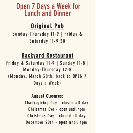
Open 7 Days a Week for
Lunch and Dinner
Original Pub
Sunday-Thursday 11-9 | Friday &
Saturday 11-9:30
Backyard Restaurant
Friday & Saturday 11-9 | Sunday 11-8 |
Monday-Thursday 12-8
(Monday, March 30th, back to OPEN 7
Days a Week
)
Annual Closures
:
Thanksgiving Day - closed all day
Christmas Eve -
open
until 4pm
Christmas Day - closed all day
December 20th -
open
until 4pm