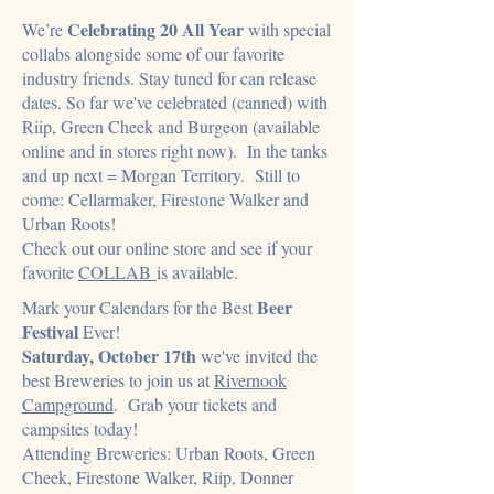
Celebrating 20 All Year
We
’re
with special
collabs alongside some of our favorite
industry friends. Stay tuned for can release
dates. So far we've celebrated (canned) with
Riip, Green Cheek and Burgeon (available
online and in stores right now). In the tanks
and up next = Morgan Territory. Still to
come: Cellarmaker, Firestone Walker and
Urban Roots!
​Check out our online store and see if your
favorite
COLLAB
is available.
Beer
Mark your Calendars for the Best
Festival
Ever!
Saturday, October 17th
we've invited the
best Breweries to join us at
Rivernook
Campground
. Grab your tickets and
campsites today!
Attending Breweries: Urban Roots, Green
Cheek, Firestone Walker, Riip, Donner