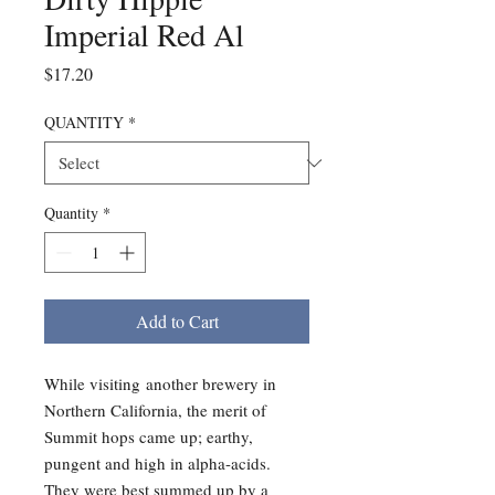
Imperial Red Al
Price
$17.20
QUANTITY
*
Quantity
*
Add to Cart
While visiting another brewery in
Northern California, the merit of
Summit hops came up; earthy,
pungent and high in alpha-acids.
They were best summed up by a