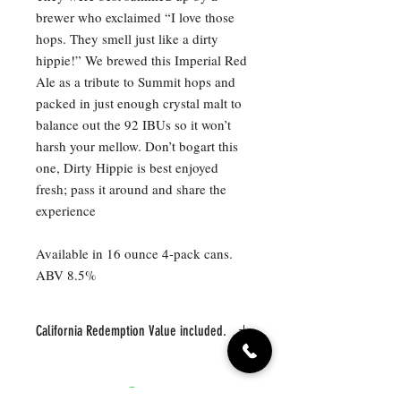
brewer who exclaimed “I love those
hops. They smell just like a dirty
hippie!” We brewed this Imperial Red
Ale as a tribute to Summit hops and
packed in just enough crystal malt to
balance out the 92 IBUs so it won’t
harsh your mellow. Don’t bogart this
one, Dirty Hippie is best enjoyed
fresh; pass it around and share the
experience
Available in 16 ounce 4-pack cans.
ABV 8.5%
California Redemption Value included.