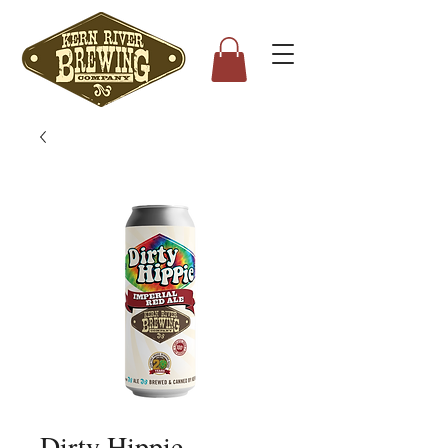
Dirty Hippie